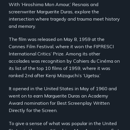
With ‘Hiroshima Mon Amour,’ Resnais and
screenwriter Marguerite Duras, explore the
intersection where tragedy and trauma meet history
and memory.
The film was released on May 8, 1959 at the
Cannes Film Festival, where it won the FIPRESCI
International Critics’ Prize. Among its other
accolades was recognition by Cahiers du Cinéma on
its list of the top 10 films of 1959, where it was
ranked 2nd after Kenji Mizoguchi’s ‘Ugetsu.’
It opened in the United States in May of 1960 and
went on to earn Marguerite Duras an Academy
Award nomination for Best Screenplay Written
Directly for the Screen.
To give a sense of what was popular in the United