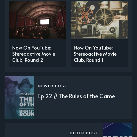
Now On YouTube:
Now On YouTube:
Stereoactive Movie
Stereoactive Movie
Club, Round 2
Club, Round 1
NEWER POST
Ep 22 // The Rules of the Game
OLDER POST