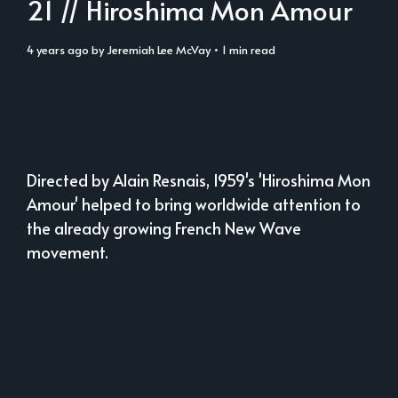
21 // Hiroshima Mon Amour
4 years ago
by
Jeremiah Lee McVay
• 1 min read
Directed by Alain Resnais, 1959's 'Hiroshima Mon
Amour' helped to bring worldwide attention to
the already growing French New Wave
movement.