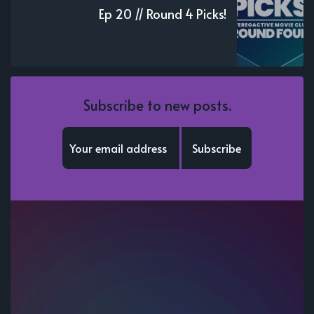
Ep 20 // Round 4 Picks!
Subscribe to new posts.
Subscribe