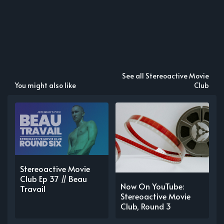
See all Stereoactive Movie
You might also like
Club
Stereoactive Movie
Club Ep 37 // Beau
Now On YouTube:
Travail
Stereoactive Movie
Club, Round 3