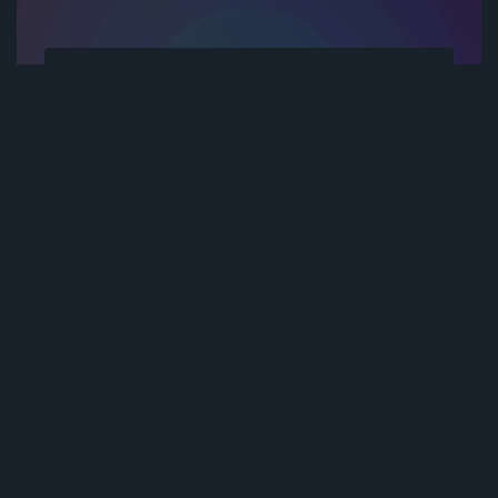
Subscribe to be notified of new content and
support Stereoactive Media, help keep this
site independent.