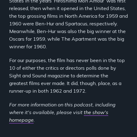
States in the years ‘Hiroshima Mon Amour’ was first
released, then when it opened in the United States,
the top grossing films in North America for 1959 and
1960 were Ben-Hur and Spartacus, respectively.
Meanwhile, Ben-Hur was also the big winner at the
Oscars for 1959, while The Apartment was the big
winner for 1960.
For our purposes, the film has never been in the top
10 of either the critics or directors polls done by
Sight and Sound magazine to determine the
greatest films ever made. It did, though, place, as a
runner-up in both 1962 and 1972.
For more information on this podcast, including
where it's available, please visit
the show's
homepage
.