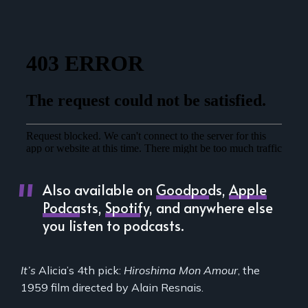
Also available on
Goodpods
,
Apple
Podcasts
,
Spotify
, and anywhere else
you listen to podcasts.
It’s
Alicia’s 4th pick:
Hiroshima Mon Amour
, the
1959 film directed by Alain Resnais.