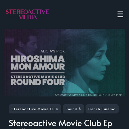
Stereoactive Movie Club Round Four (Alicia's Pick)
Stereoactive Movie Club
Round 4
French Cinema
Stereoactive Movie Club Ep