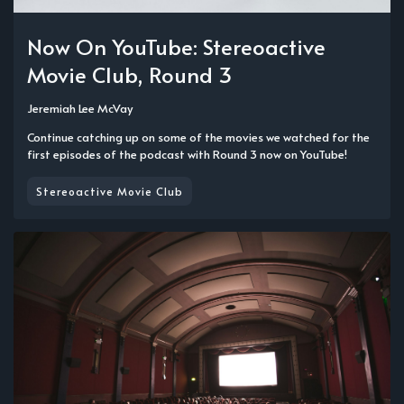
Now On YouTube: Stereoactive
Movie Club, Round 3
Jeremiah Lee McVay
Continue catching up on some of the movies we watched for the
first episodes of the podcast with Round 3 now on YouTube!
Stereoactive Movie Club