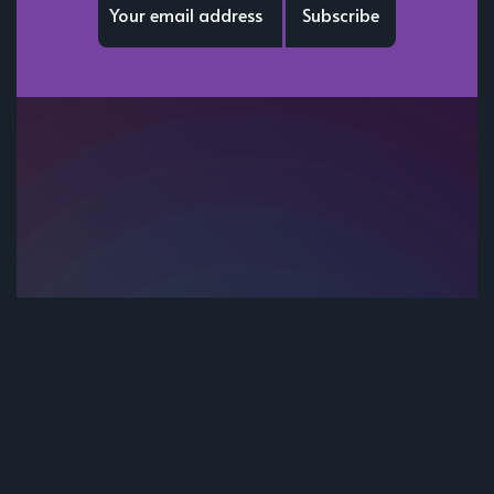
Subscribe
Subscribe to be notified of new content and