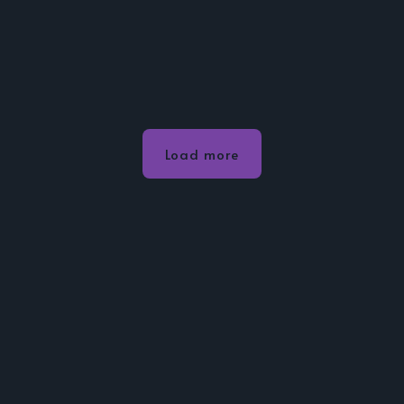
Load more