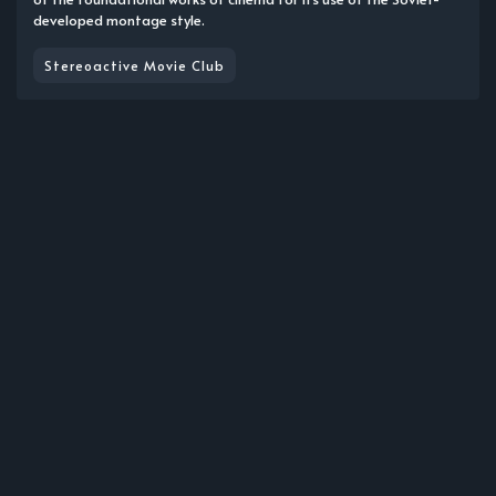
developed montage style.
Stereoactive Movie Club