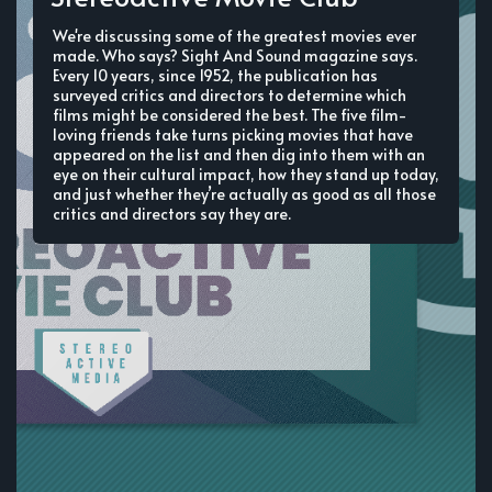
We're discussing some of the greatest movies ever
made. Who says? Sight And Sound magazine says.
Every 10 years, since 1952, the publication has
surveyed critics and directors to determine which
films might be considered the best. The five film-
loving friends take turns picking movies that have
appeared on the list and then dig into them with an
eye on their cultural impact, how they stand up today,
and just whether they’re actually as good as all those
critics and directors say they are.