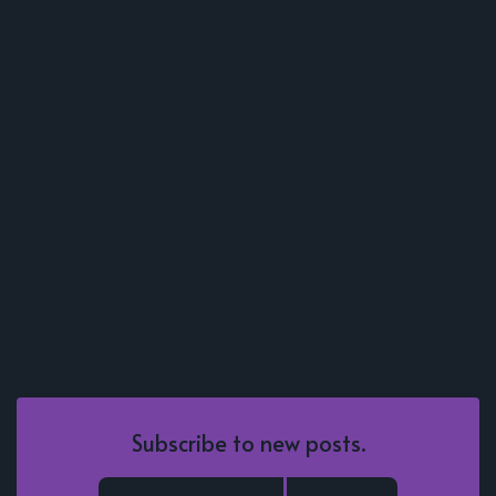
Subscribe to new posts.