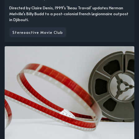
Directed by Claire Denis, 1999's 'Beau Travail' updates Herman
Melville's Billy Budd to a post-colonial French Legionnaire outpost
in Djibouti.
Stereoactive Movie Club