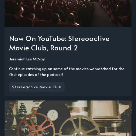
Now On YouTube: Stereoactive
Movie Club, Round 2
Jeremiah Lee McVay
Continue catching up on some of the movies we watched for the
first episodes of the podcast!
Stereoactive Movie Club