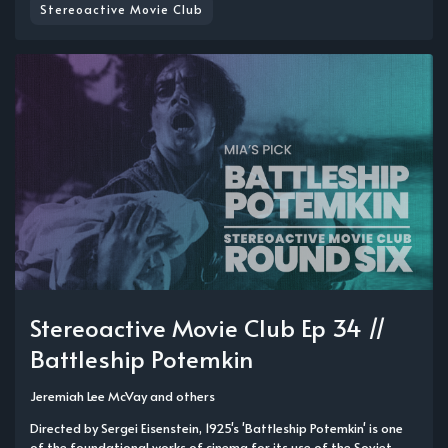
Stereoactive Movie Club
Stereoactive Movie Club Ep 34 //
Battleship Potemkin
Jeremiah Lee McVay
and others
Directed by Sergei Eisenstein, 1925's 'Battleship Potemkin' is one
of the foundational works of cinema for its use of the Soviet-