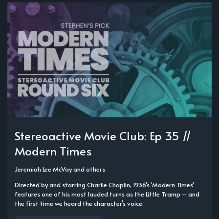
Stereoactive Movie Club: Ep 35 //
Modern Times
Jeremiah Lee McVay
and others
Directed by and starring Charlie Chaplin, 1936's 'Modern Times'
features one of his most lauded turns as the Little Tramp – and
the first time we heard the character's voice.