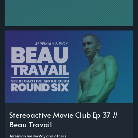
Stereoactive Movie Club Ep 37 //
Beau Travail
Jeremiah Lee McVay
and others