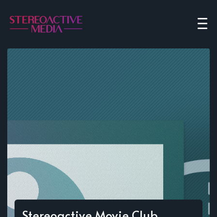
Stereoactive Movie Club