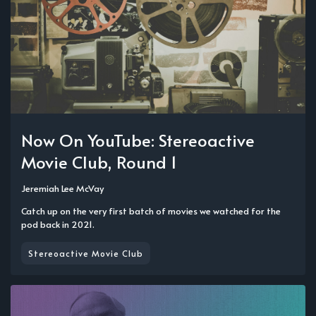
Now On YouTube: Stereoactive
Movie Club, Round 1
Jeremiah Lee McVay
Catch up on the very first batch of movies we watched for the
pod back in 2021.
Stereoactive Movie Club