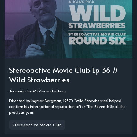
Stereoactive Movie Club Ep 36 //
Wild Strawberries
Jeremiah Lee McVay
and others
Directed by Ingmar Bergman, 1957's 'Wild Strawberries' helped
confirm his international reputation after 'The Seventh Seal' the
previous year.
Stereoactive Movie Club