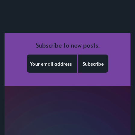
Subscribe to new posts.
Subscribe