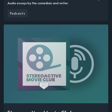
Audio essays by the comedian and writer.
Podcasts