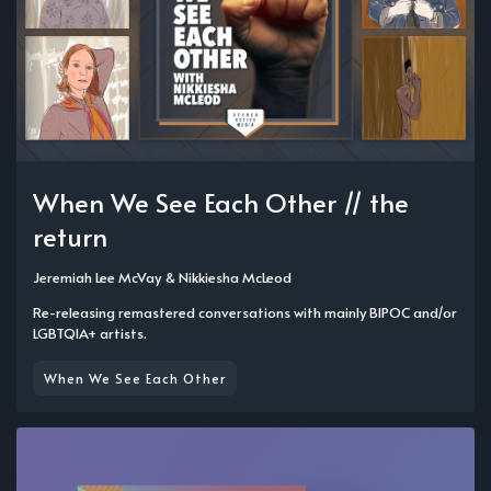
When We See Each Other // the
return
Jeremiah Lee McVay
&
Nikkiesha McLeod
Re-releasing remastered conversations with mainly BIPOC and/or
LGBTQIA+ artists.
When We See Each Other