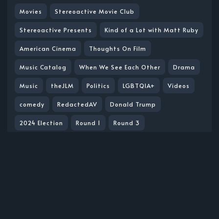
Movies
Stereoactive Movie Club
Stereoactive Presents
Kind of a Lot with Matt Ruby
American Cinema
Thoughts On Film
Music Catalog
When We See Each Other
Drama
Music
theJLM
Politics
LGBTQIA+
Videos
comedy
RedactedAV
Donald Trump
2024 Election
Round 1
Round 3