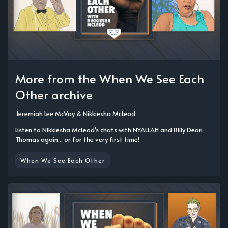
More from the When We See Each
Other archive
Jeremiah Lee McVay
&
Nikkiesha McLeod
Listen to Nikkiesha McLeod's chats with NYALLAH and Billy Dean
Thomas again... or for the very first time!
When We See Each Other