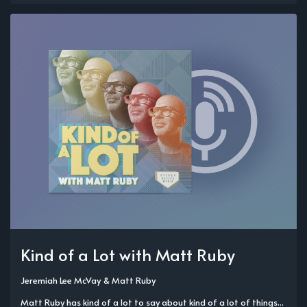
Kind of a Lot with Matt Ruby
Jeremiah Lee McVay
&
Matt Ruby
Matt Ruby has kind of a lot to say about kind of a lot of things...