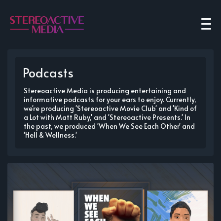
Podcasts
Stereoactive Media is producing entertaining and
informative podcasts for your ears to enjoy. Currently,
we're producing 'Stereoactive Movie Club' and 'Kind of
a Lot with Matt Ruby,' and 'Stereoactive Presents.' In
the past, we produced 'When We See Each Other' and
'Hell & Wellness.'