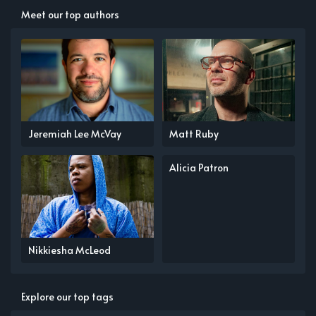
Meet our top authors
Jeremiah Lee McVay
Matt Ruby
Alicia Patron
Nikkiesha McLeod
Explore our top tags