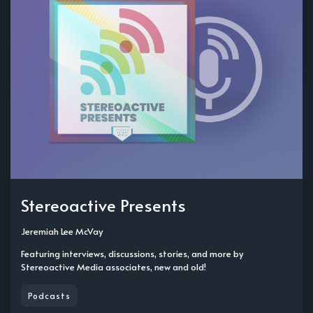
Stereoactive Presents
Jeremiah Lee McVay
Featuring interviews, discussions, stories, and more by
Stereoactive Media associates, new and old!
Podcasts