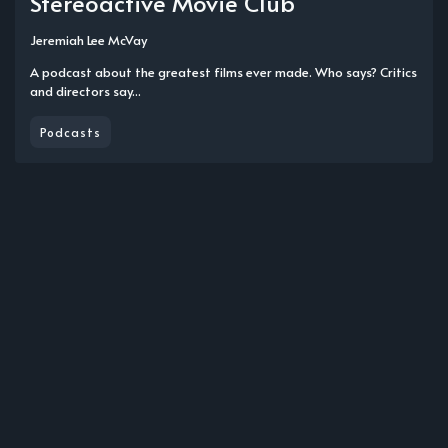
Stereoactive Movie Club
Jeremiah Lee McVay
A podcast about the greatest films ever made. Who says? Critics
and directors say...
Podcasts