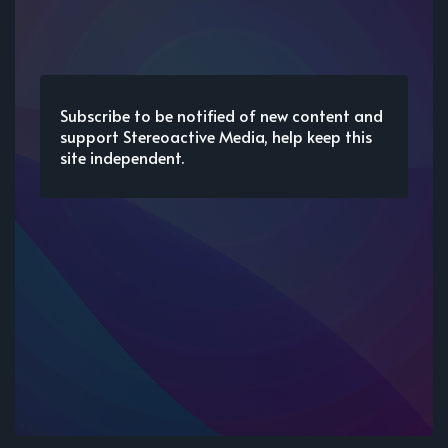
Subscribe to be notified of new content and
support Stereoactive Media, help keep this
site independent.