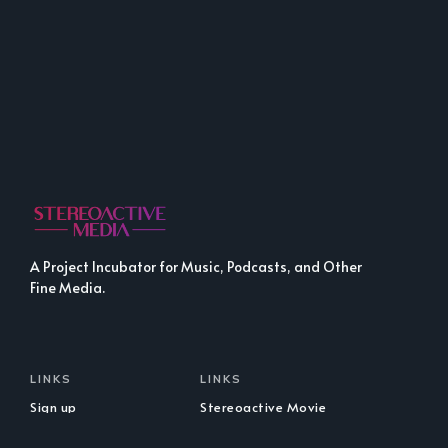
A Project Incubator for Music, Podcasts, and Other
Fine Media.
LINKS
LINKS
Sign up
Stereoactive Movie
Club
Stereoactive Presents