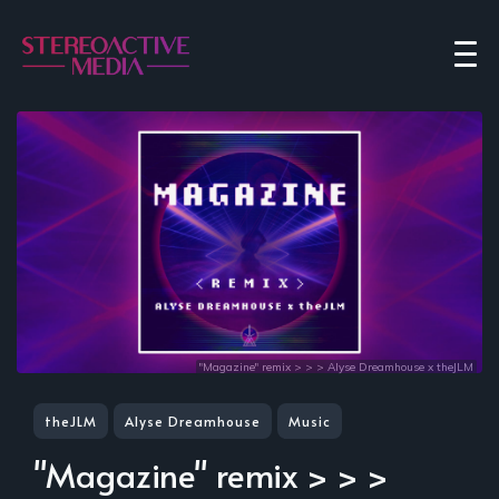
"Magazine" remix > > > Alyse Dreamhouse x theJLM
theJLM
Alyse Dreamhouse
Music
"Magazine" remix > > >