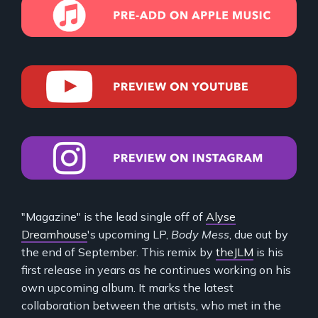
"Magazine" is the lead single off of
Alyse
Dreamhouse
's upcoming LP,
Body Mess
, due out by
the end of September. This remix by
theJLM
is his
first release in years as he continues working on his
own upcoming album. It marks the latest
collaboration between the artists, who met in the