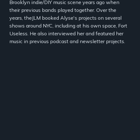
Brooklyn indie/DIY music scene years ago when
their previous bands played together. Over the
years, theJLM booked Alyse's projects on several
shows around NYC, including at his own space, Fort
Useless. He also interviewed her and featured her
music in previous podcast and newsletter projects.