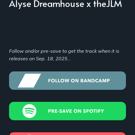
Alyse Dreamhouse x theJLM
Follow and/or pre-save to get the track when it is
releases on Sep. 18, 2025...