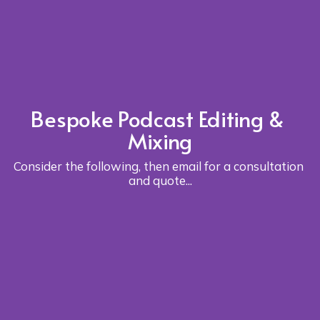
Bespoke Podcast Editing & 
Mixing
Consider the following, then 
email
 for a consultation 
and quote...