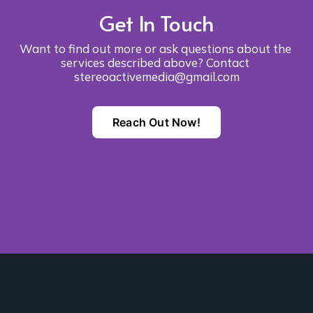
Get In Touch
Want to find out more or ask questions about the 
services described above? Contact 
stereoactivemedia@gmail.com
Reach Out Now!