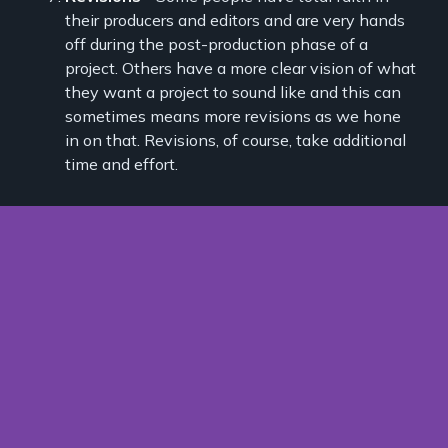
their producers and editors and are very hands
off during the post-production phase of a
project. Others have a more clear vision of what
they want a project to sound like and this can
sometimes means more revisions as we hone
in on that. Revisions, of course, take additional
time and effort.