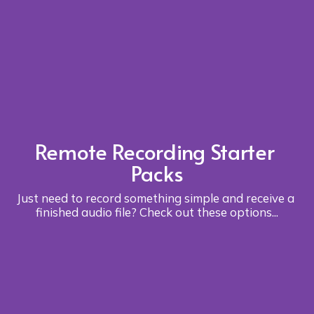
Remote Recording Starter 
Packs
Just need to record something simple and receive a 
finished audio file? Check out these options...