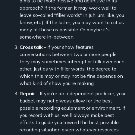
aims to be more incisive and definitive in its
approach? If the former, it may work well to
leave so-called "filler words" in (uh, um, like, you
know, etc.). If the latter, you may want to cut as
many of those as possible. Or maybe it's
somewhere in-between.
Crosstalk
- If your show features
conversations between two or more people,
they may sometimes interrupt or talk over each
other. Just as with filler words, the degree to
which this may or may not be fine depends on
what kind of show you're making.
Repair
- If you're an independent producer, your
budget may not always allow for the best
possible recording equipment or environment. If
you record with us, we'll always make best
efforts to guide you toward the best possible
recording situation given whatever resources