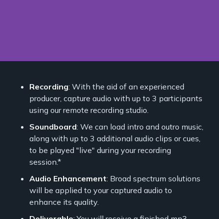
Recording
: With the aid of an experienced
producer, capture audio with up to 3 participants
using our remote recording studio.
Soundboard
: We can load intro and outro music,
along with up to 3 additional audio clips or cues,
to be played "live" during your recording
session.*
Audio Enhancement
: Broad spectrum solutions
will be applied to your captured audio to
enhance its quality.
Deliverable
: You will receive a finished mp3