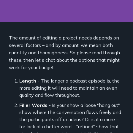
The amount of editing a project needs depends on
several factors – and by amount, we mean both
quantity and thoroughness. So please read through
these, then let's chat about the options that might
work for your budget.
Length
- The longer a podcast episode is, the
more editing it will need to maintain an even
quality and flow throughout.
Filler Words
- Is your show a loose "hang out"
show where the conversation flows freely and
the participants riff on ideas? Or is it a more –
for lack of a better word – "refined" show that