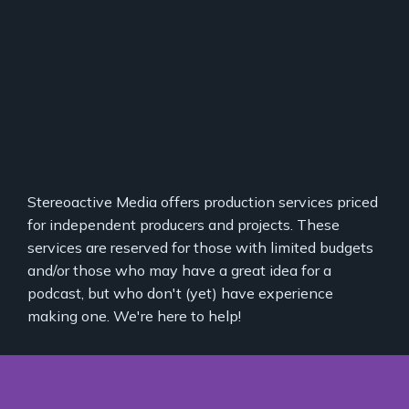
Stereoactive Media offers production services priced
for independent producers and projects. These
services are reserved for those with limited budgets
and/or those who may have a great idea for a
podcast, but who don't (yet) have experience
making one. We're here to help!