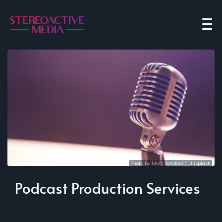
Photo by 
Matt Botsford
 / 
Unsplash
Podcast Production Services