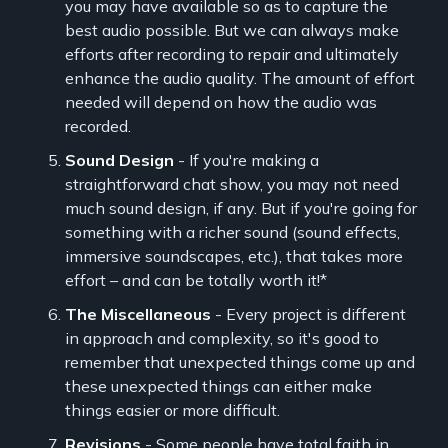
you may have available so as to capture the
best audio possible. But we can always make
efforts after recording to repair and ultimately
enhance the audio quality. The amount of effort
needed will depend on how the audio was
recorded.
Sound Design
- If you're making a
straightforward chat show, you may not need
much sound design, if any. But if you're going for
something with a richer sound (sound effects,
immersive soundscapes, etc.), that takes more
effort – and can be totally worth it!*
The Miscellaneous
- Every project is different
in approach and complexity, so it's good to
remember that unexpected things come up and
these unexpected things can either make
things easier or more difficult.
Revisions
- Some people have total faith in