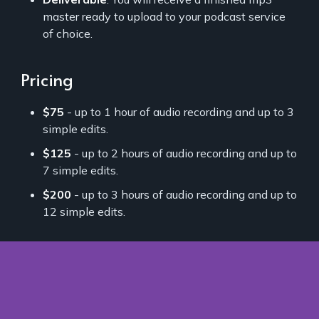
master ready to upload to your podcast service
of choice.
Pricing
$75
- up to 1 hour of audio recording and up to 3
simple edits.
$125
- up to 2 hours of audio recording and up to
7 simple edits.
$200
- up to 3 hours of audio recording and up to
12 simple edits.