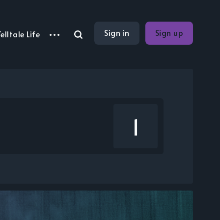
Sign in
Sign up
elltale Life
1