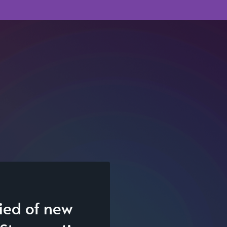
fied of new