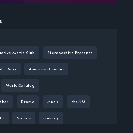
s
active Movie Club
Stereoactive Presents
att Ruby
American Cinema
Music Catalog
ther
Drama
Music
theJLM
A+
Videos
comedy