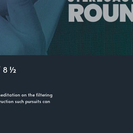
/ 8 ½
 meditation on the filtering
ruction such pursuits can