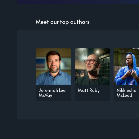
Meet our top authors
Jeremiah Lee
Matt Ruby
Nikkiesha
McVay
McLeod