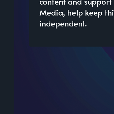
content and support 
Media, help keep thi
independent.