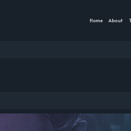
Home
About
T