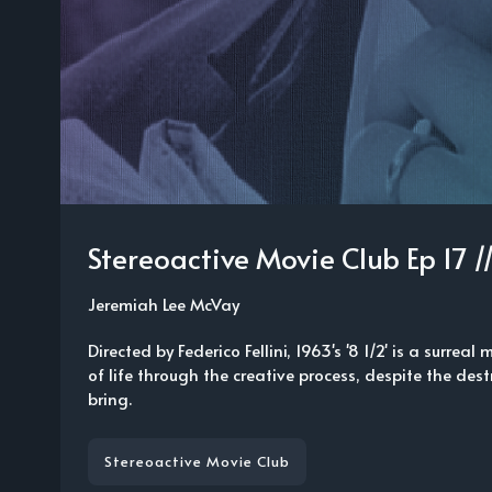
Stereoactive Movie Club Ep 17 /
Jeremiah Lee McVay
Directed by Federico Fellini, 1963's '8 1/2' is a surreal
of life through the creative process, despite the dest
bring.
Stereoactive Movie Club