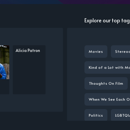
Explore our top tag
Alicia Patron
Movies
Stereo
Kind of a Lot with M
Thoughts On Film
When We See Each O
Politics
LGBTQI