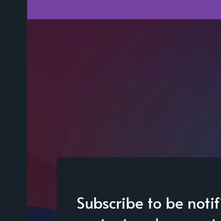
Subscribe to be noti