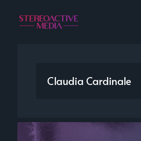
Claudia Cardinale