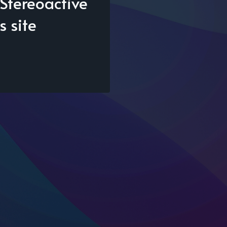
Stereoactive
s site