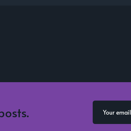
posts.