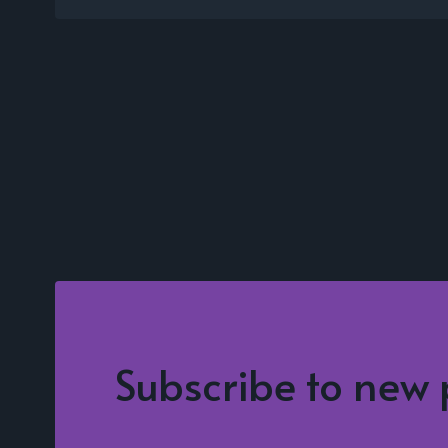
Subscribe to new 