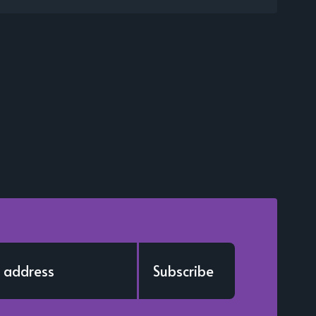
Subscribe