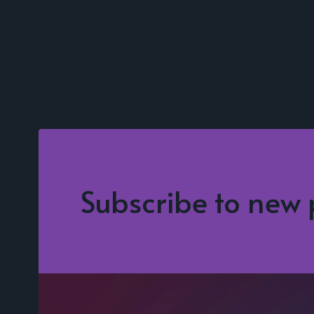
Subscribe to new 