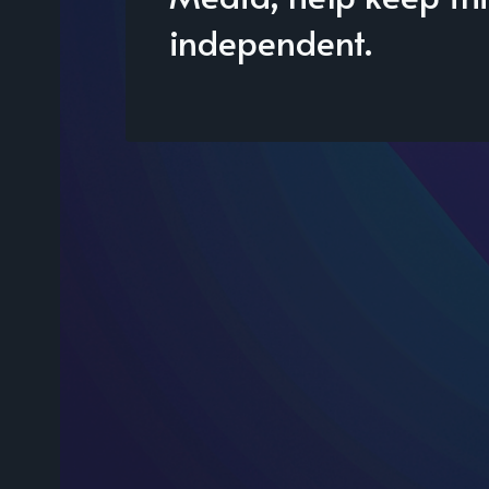
independent.