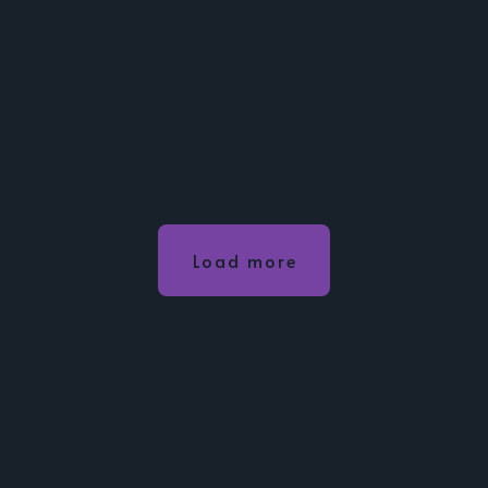
Load more