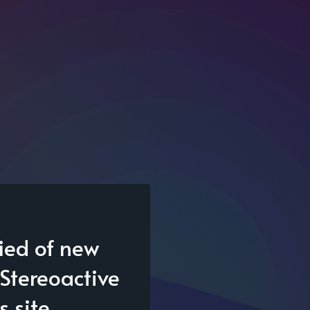
fied of new
Stereoactive
s site