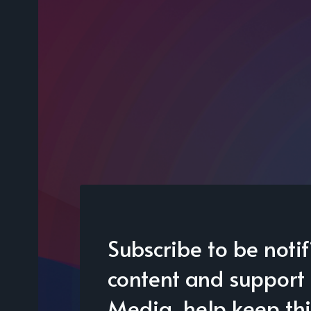
Subscribe to be noti
content and support 
Media, help keep thi