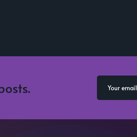
posts.