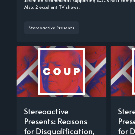
Jeremiah recommends supporting AOC's next campai
Also: 2 excellent TV shows.
Stereoactive Presents
Stereoactive
Ster
Presents: Reasons
Pres
for Disqualification,
for D