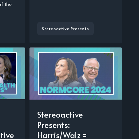
of the
Stereoactive Presents
Stereoactive
Presents:
tive
Harris/Walz =