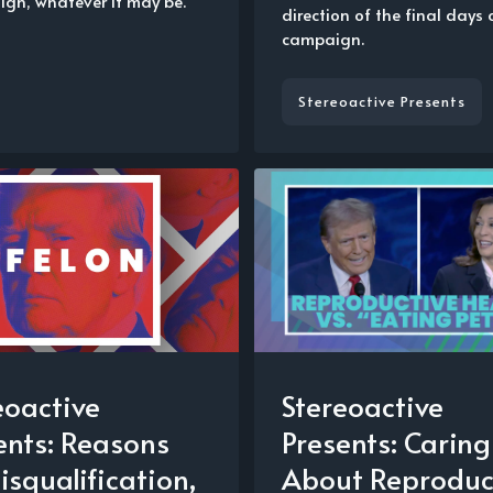
gn, whatever it may be.
direction of the final days 
campaign.
Stereoactive Presents
eoactive
Stereoactive
ents: Reasons
Presents: Caring
isqualification,
About Reproduc