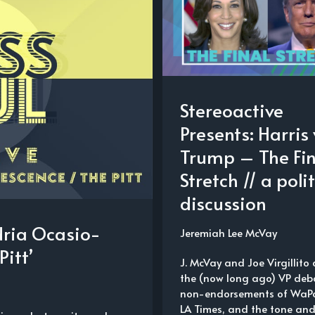
Stereoactive
Presents: Harris 
Trump – The Fin
Stretch // a polit
discussion
dria Ocasio-
Jeremiah Lee McVay
Pitt’
J. McVay and Joe Virgillito 
the (now long ago) VP deba
non-endorsements of WaP
LA Times, and the tone an