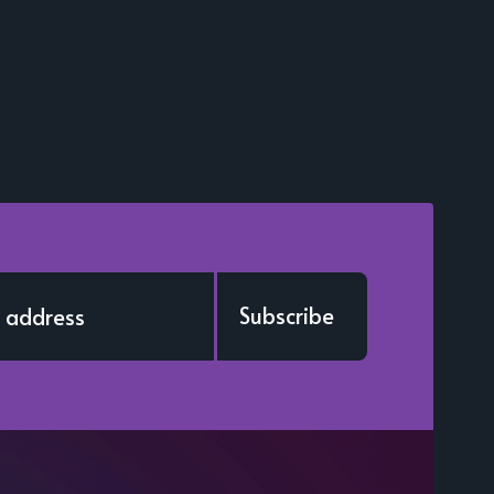
Subscribe