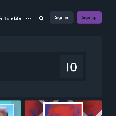
Sign in
Sign up
elltale Life
10