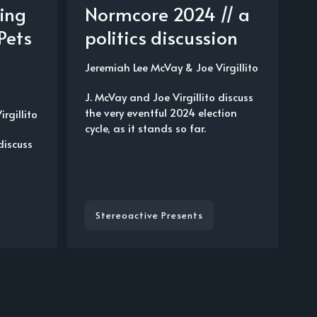
ving
Normcore 2024 // a
Pets
politics discussion
Jeremiah Lee McVay
&
Joe Virgillito
J. McVay and Joe Virgillito discuss
the very eventful 2024 election
irgillito
cycle, as it stands so far.
discuss
t
Stereoactive Presents