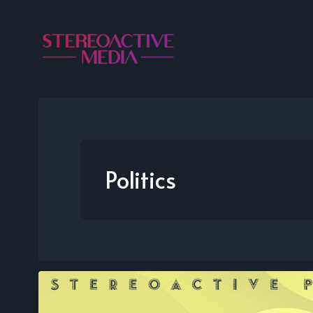
Politics