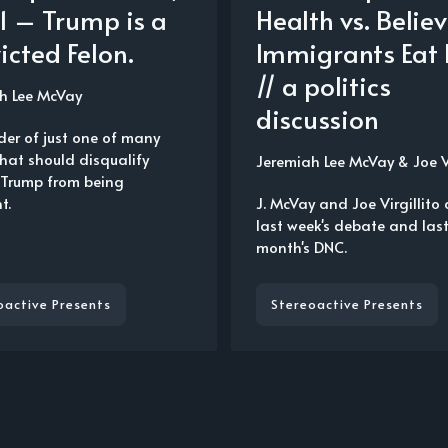
 1 – Trump is a
Health vs. Belie
icted Felon.
Immigrants Eat 
// a politics
h Lee McVay
discussion
der of just one of many
that should disqualify
Jeremiah Lee McVay
&
Joe V
Trump from being
t.
J. McVay and Joe Virgillito 
last week's debate and las
month's DNC.
oactive Presents
Stereoactive Presents