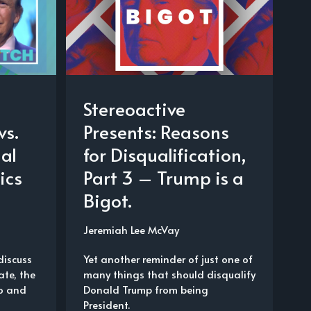
Stereoactive
vs.
Presents: Reasons
al
for Disqualification,
ics
Part 3 – Trump is a
Bigot.
Jeremiah Lee McVay
discuss
Yet another reminder of just one of
te, the
many things that should disqualify
o and
Donald Trump from being
d
President.