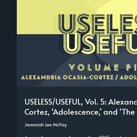
USELESS/USEFUL, Vol. 5: Alexan
Cortez, ‘Adolescence,’ and ‘The 
Jeremiah Lee McVay