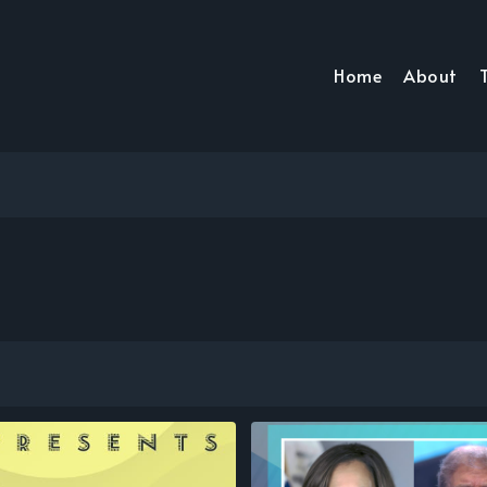
Home
About
T