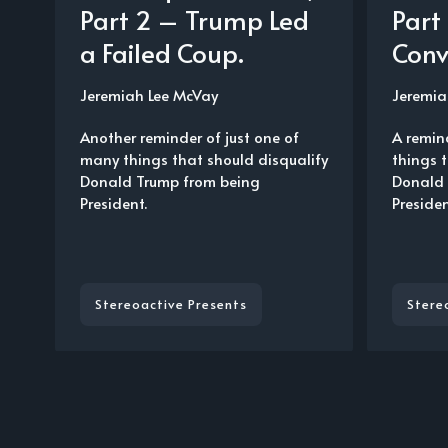
Part 2 – Trump Led
Part
a Failed Coup.
Conv
Jeremiah Lee McVay
Jeremia
Another reminder of just one of
A remin
many things that should disqualify
things 
Donald Trump from being
Donald 
President.
Presiden
Stereoactive Presents
Stere