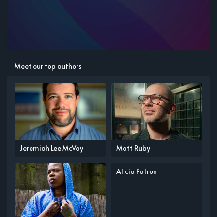
Meet our top authors
Jeremiah Lee McVay
Matt Ruby
Alicia Patron