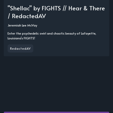
"Shellac" by FIGHTS // Hear & There
/ RedactedAV
Jeremiah Lee McVay
Enter the psychedelic swirl and chaotic beauty of Lafayette,
Louisiana's FIGHTS!
RedactedAV