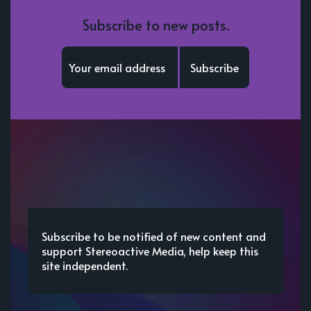
Subscribe to new posts.
Subscribe
Subscribe to be notified of new content and
support Stereoactive Media, help keep this
site independent.