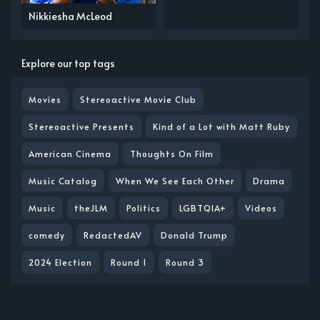
Nikkiesha McLeod
Explore our top tags
Movies
Stereoactive Movie Club
Stereoactive Presents
Kind of a Lot with Matt Ruby
American Cinema
Thoughts On Film
Music Catalog
When We See Each Other
Drama
Music
theJLM
Politics
LGBTQIA+
Videos
comedy
RedactedAV
Donald Trump
2024 Election
Round 1
Round 3