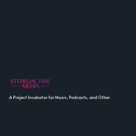
A Project Incubator for Music, Podcasts, and Other
Fine Media.
LINKS
LINKS