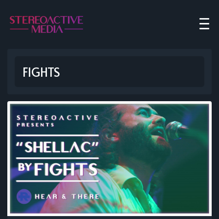
FIGHTS