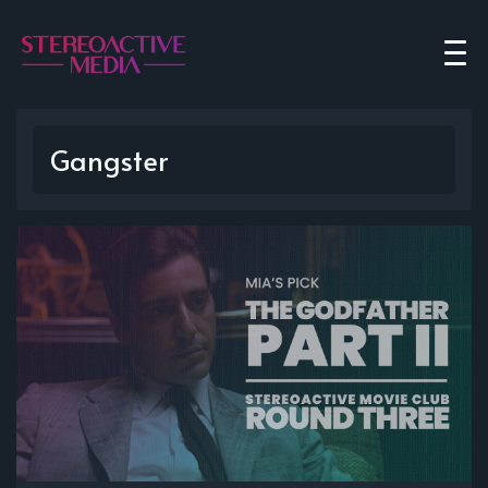
Gangster