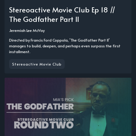
Stereoactive Movie Club Ep 18 //
The Godfather Part II
Jeremiah Lee McVay
Directed by Francis Ford Coppola, 'The Godfather Part II'
manages to build, deepen, and perhaps even surpass the first
installment.
Stereoactive Movie Club