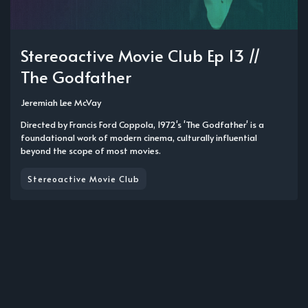
Stereoactive Movie Club Ep 13 //
The Godfather
Jeremiah Lee McVay
Directed by Francis Ford Coppola, 1972's 'The Godfather' is a
foundational work of modern cinema, culturally influential
beyond the scope of most movies.
Stereoactive Movie Club