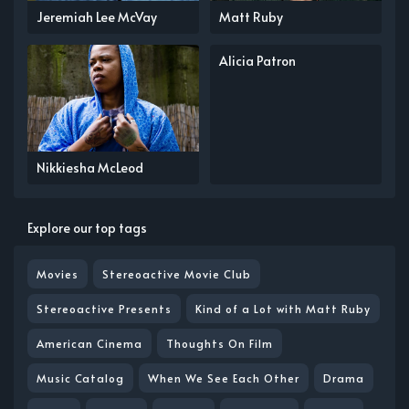
Jeremiah Lee McVay
Matt Ruby
Alicia Patron
Nikkiesha McLeod
Explore our top tags
Movies
Stereoactive Movie Club
Stereoactive Presents
Kind of a Lot with Matt Ruby
American Cinema
Thoughts On Film
Music Catalog
When We See Each Other
Drama