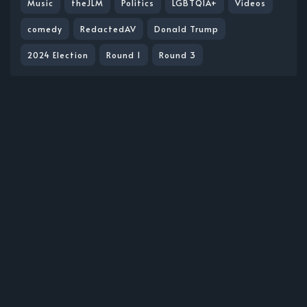
Music
theJLM
Politics
LGBTQIA+
Videos
comedy
RedactedAV
Donald Trump
2024 Election
Round 1
Round 3