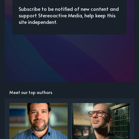
Subscribe to be notified of new content and
support Stereoactive Media, help keep this
site independent.
Meet our top authors