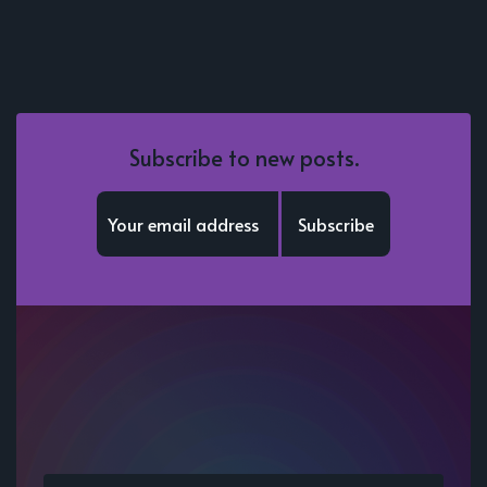
Subscribe to new posts.
Subscribe