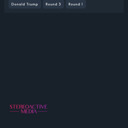
Donald Trump
Round 3
Round 1
A Project Incubator for Music, Podcasts, and Other
Fine Media.