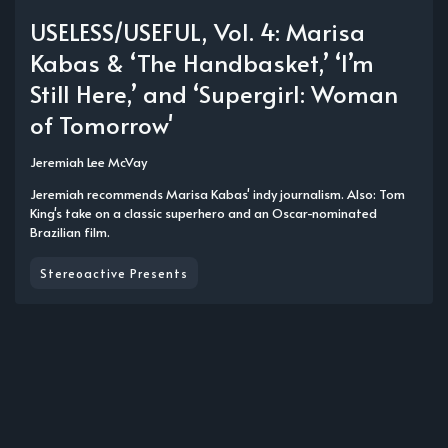
USELESS/USEFUL, Vol. 4: Marisa
Kabas & ‘The Handbasket,’ ‘I’m
Still Here,’ and ‘Supergirl: Woman
of Tomorrow'
Jeremiah Lee McVay
Jeremiah recommends Marisa Kabas' indy journalism. Also: Tom
King's take on a classic superhero and an Oscar-nominated
Brazilian film.
Stereoactive Presents