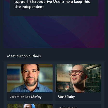
support Stereoactive Media, help keep this
site independent.
Meet our top authors
Jeremiah Lee McVay
Matt Ruby