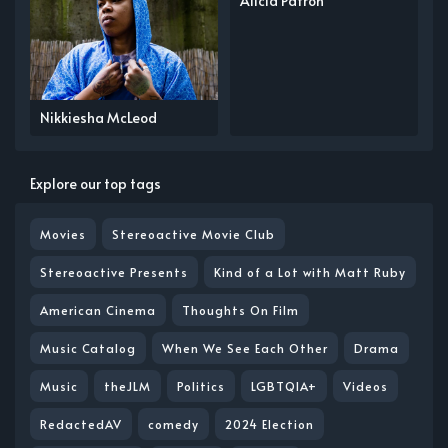
Alicia Patron
Nikkiesha McLeod
Explore our top tags
Movies
Stereoactive Movie Club
Stereoactive Presents
Kind of a Lot with Matt Ruby
American Cinema
Thoughts On Film
Music Catalog
When We See Each Other
Drama
Music
theJLM
Politics
LGBTQIA+
Videos
RedactedAV
comedy
2024 Election