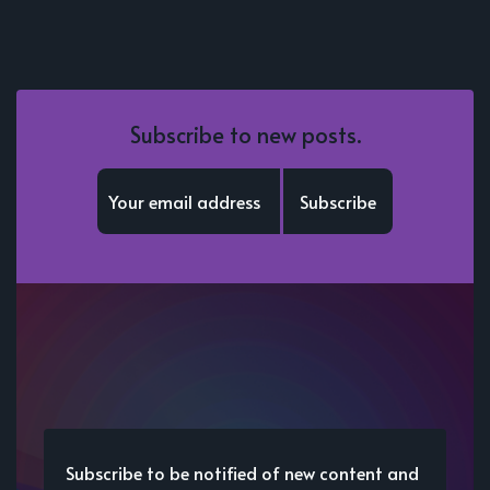
Subscribe to new posts.
Subscribe
Subscribe to be notified of new content and