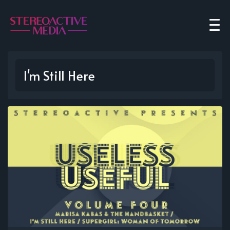
I'm Still Here