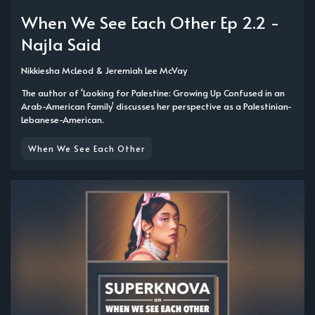
When We See Each Other Ep 2.2 -
Najla Said
Nikkiesha McLeod
&
Jeremiah Lee McVay
The author of 'Looking for Palestine: Growing Up Confused in an
Arab-American Family' discusses her perspective as a Palestinian-
Lebanese-American.
When We See Each Other