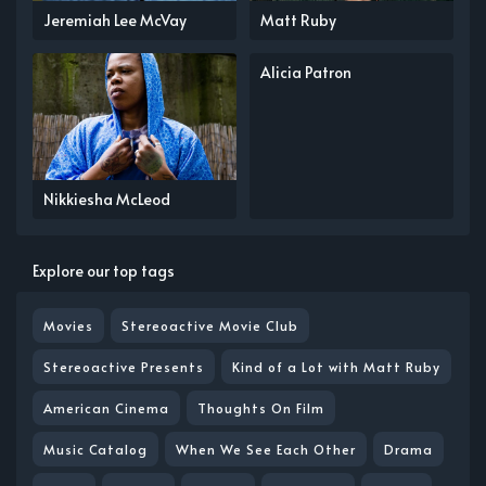
Jeremiah Lee McVay
Matt Ruby
Alicia Patron
Nikkiesha McLeod
Explore our top tags
Movies
Stereoactive Movie Club
Stereoactive Presents
Kind of a Lot with Matt Ruby
American Cinema
Thoughts On Film
Music Catalog
When We See Each Other
Drama