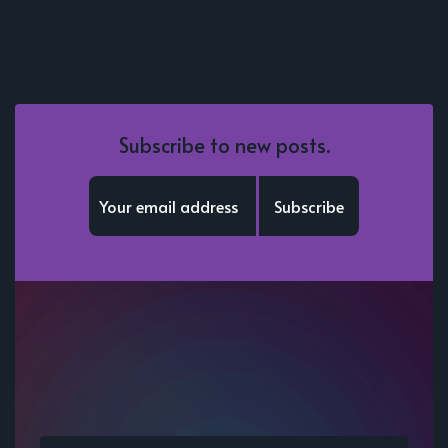
Subscribe to new posts.
Subscribe