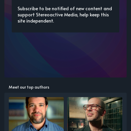
Subscribe to be notified of new content and
support Stereoactive Media, help keep this
site independent.
Meet our top authors