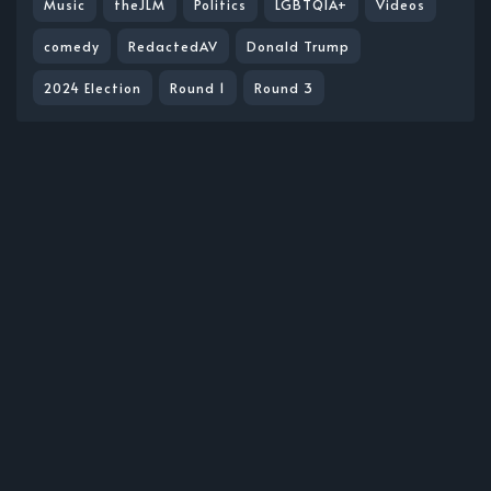
Music
theJLM
Politics
LGBTQIA+
Videos
comedy
RedactedAV
Donald Trump
2024 Election
Round 1
Round 3