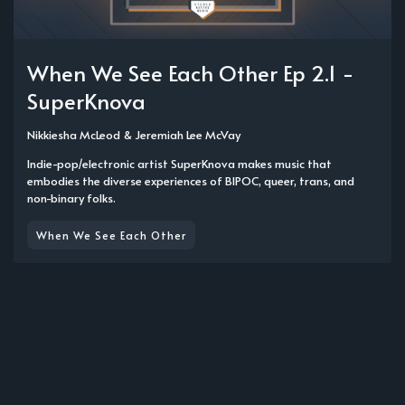
When We See Each Other Ep 2.1 -
SuperKnova
Nikkiesha McLeod
&
Jeremiah Lee McVay
Indie-pop/electronic artist SuperKnova makes music that
embodies the diverse experiences of BIPOC, queer, trans, and
non-binary folks.
When We See Each Other