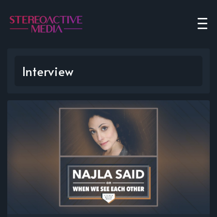
Interview