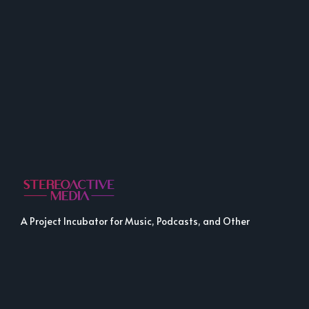
A Project Incubator for Music, Podcasts, and Other
Fine Media.
LINKS
LINKS