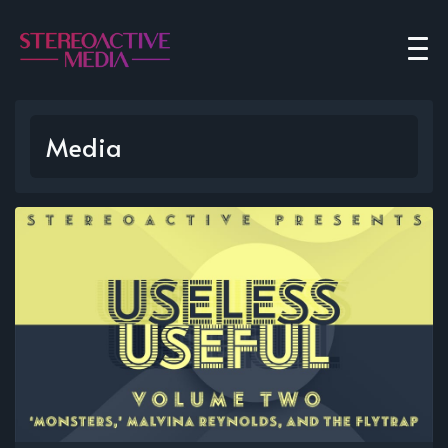
Media