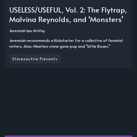
USELESS/USEFUL, Vol. 2: The Flytrap,
Malvina Reynolds, and ‘Monsters’
Jeremiah Lee McVay
Jeremiah recommends a Kickstarter for a collective of feminist
writers. Also: Nineties crime gone pop and "Little Boxes."
Stereoactive Presents