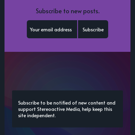
Subscribe to new posts.
Subscribe
Subscribe to be notified of new content and
support Stereoactive Media, help keep this
site independent.