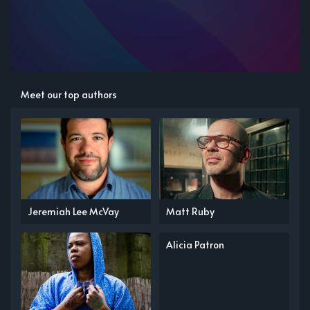
Meet our top authors
Jeremiah Lee McVay
Matt Ruby
Alicia Patron