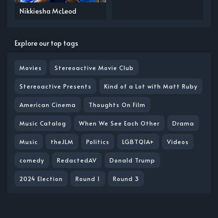
Nikkiesha McLeod
Explore our top tags
Movies
Stereoactive Movie Club
Stereoactive Presents
Kind of a Lot with Matt Ruby
American Cinema
Thoughts On Film
Music Catalog
When We See Each Other
Drama
Music
theJLM
Politics
LGBTQIA+
Videos
comedy
RedactedAV
Donald Trump
2024 Election
Round 1
Round 3