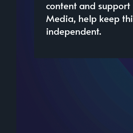
content and support 
Media, help keep thi
independent.