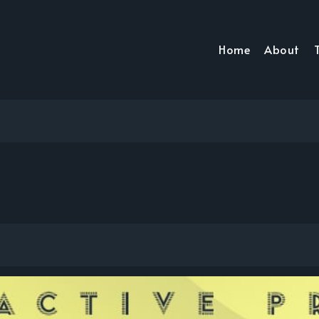
Home
About
T