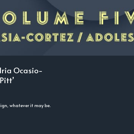
dria Ocasio-
Pitt’
gn, whatever it may be.