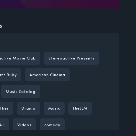
s
active Movie Club
Stereoactive Presents
att Ruby
American Cinema
Music Catalog
ther
Drama
Music
theJLM
A+
Videos
comedy