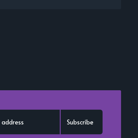
Subscribe