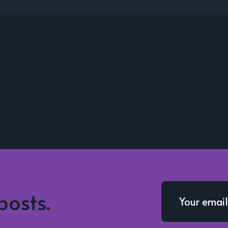
posts.