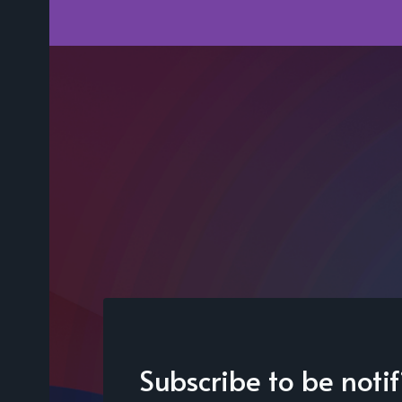
Subscribe to be noti