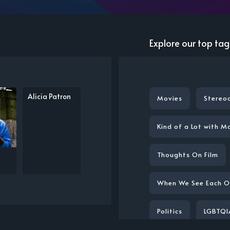
Explore our top tag
Alicia Patron
Movies
Stereo
Kind of a Lot with M
Thoughts On Film
When We See Each O
Politics
LGBTQI