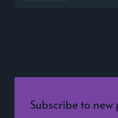
Subscribe to new 