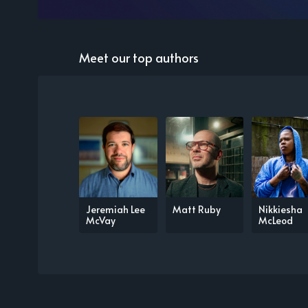
Meet our top authors
Jeremiah Lee
Matt Ruby
Nikkiesha
McVay
McLeod