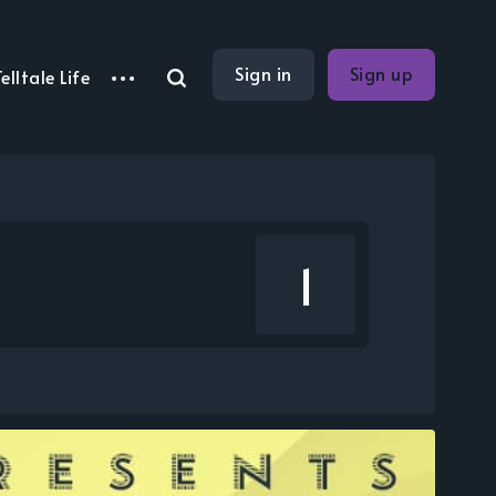
Sign in
Sign up
elltale Life
1