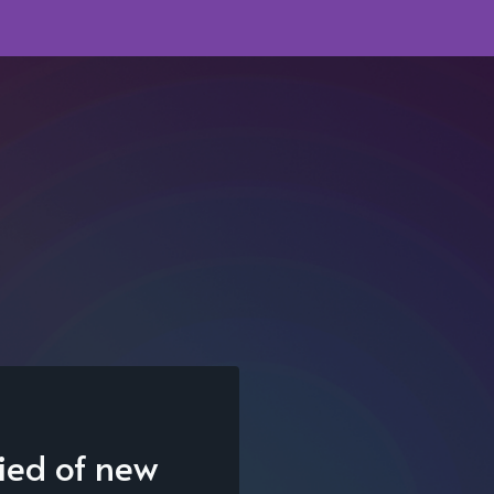
fied of new