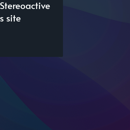
Stereoactive
s site