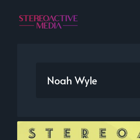
Noah Wyle