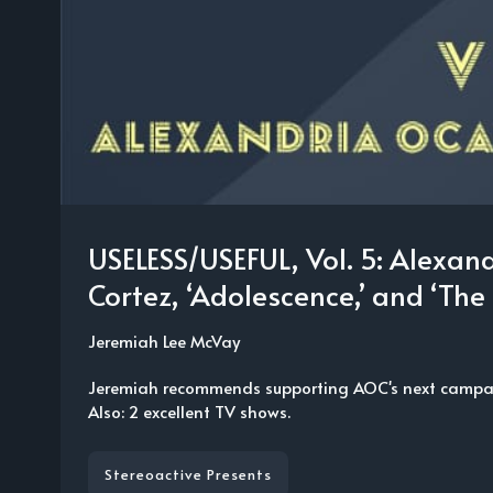
USELESS/USEFUL, Vol. 5: Alexan
Cortez, ‘Adolescence,’ and ‘The 
Jeremiah Lee McVay
Jeremiah recommends supporting AOC's next campai
Also: 2 excellent TV shows.
Stereoactive Presents