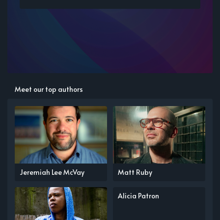
Meet our top authors
Jeremiah Lee McVay
Matt Ruby
Alicia Patron