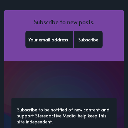
Subscribe to new posts.
Subscribe
Subscribe to be notified of new content and
support Stereoactive Media, help keep this
site independent.