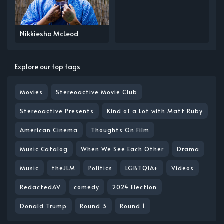
Nikkiesha McLeod
Explore our top tags
Movies
Stereoactive Movie Club
Stereoactive Presents
Kind of a Lot with Matt Ruby
American Cinema
Thoughts On Film
Music Catalog
When We See Each Other
Drama
Music
theJLM
Politics
LGBTQIA+
Videos
RedactedAV
comedy
2024 Election
Donald Trump
Round 3
Round 1