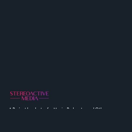
A Project Incubator for Music, Podcasts, and Other
Fine Media.