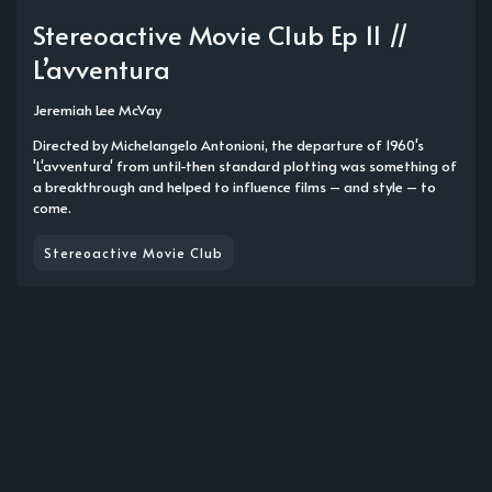
Stereoactive Movie Club Ep 11 //
L’avventura
Jeremiah Lee McVay
Directed by Michelangelo Antonioni, the departure of 1960's
'L'avventura' from until-then standard plotting was something of
a breakthrough and helped to influence films – and style – to
come.
Stereoactive Movie Club