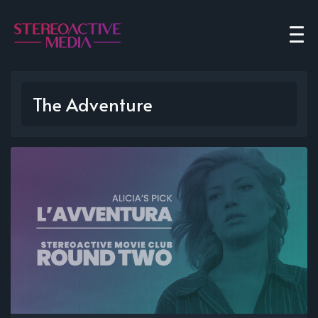
The Adventure