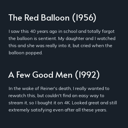
The Red Balloon (1956)
I saw this 40 years ago in school and totally forgot
the balloon is sentient. My daughter and I watched
this and she was really into it, but cried when the
balloon popped.
A Few Good Men (1992)
In the wake of Reiner's death, I really wanted to
rewatch this, but couldn't find an easy way to
stream it, so I bought it on 4K. Looked great and still
extremely satisfying even after all these years.