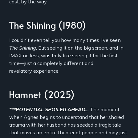
cast, by the way.
The Shining (1980)
I couldn't even tell you how many times I've seen
The Shining
. But seeing it on the big screen, and in
IMAX no less, was truly like seeing it for the first
time—just a completely different and
revelatory experience.
Hamnet (2025)
***POTENTIAL SPOILER AHEAD...
The moment
when Agnes begins to understand that her shared
trauma with her husband has seeded a tragic tale
that moves an entire theater of people and may just