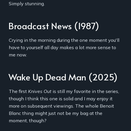
Simply stunning.
Broadcast News (1987)
Crying in the morning during the one moment you'll
have to yourself all day makes a lot more sense to
me now.
Wake Up Dead Man (2025)
The first
Knives Out
is still my favorite in the series,
though I think this one is solid and I may enjoy it
more on subsequent viewings. The whole Benoit
Blanc thing might just not be my bag at the
moment, though?