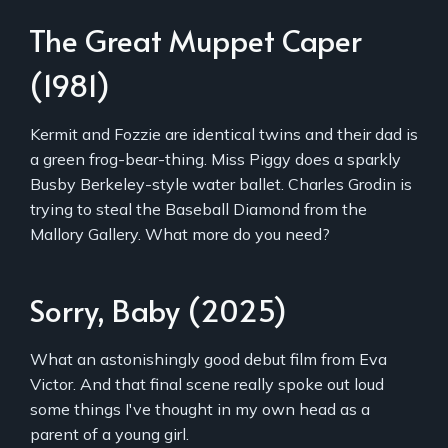
The Great Muppet Caper
(1981)
Kermit and Fozzie are identical twins and their dad is
a green frog-bear-thing. Miss Piggy does a sparkly
Busby Berkeley-style water ballet. Charles Grodin is
trying to steal the Baseball Diamond from the
Mallory Gallery. What more do you need?
Sorry, Baby (2025)
What an astonishingly good debut film from Eva
Victor. And that final scene really spoke out loud
some things I've thought in my own head as a
parent of a young girl.