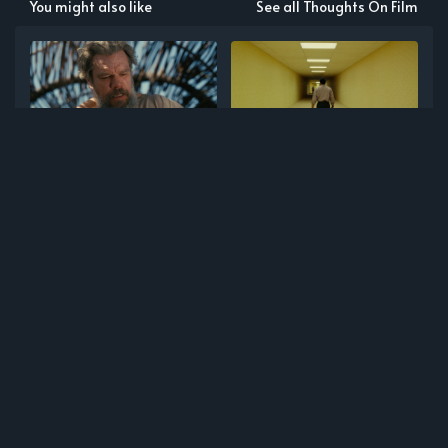
You might also like
See all Thoughts On Film
July Film Notes
June Film Notes
May Film Notes
April Film Notes
NEWER POST