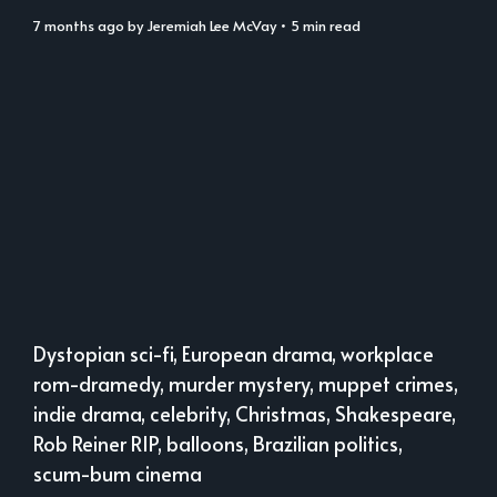
7 months ago
by
Jeremiah Lee McVay
• 5 min read
Dystopian sci-fi, European drama, workplace
rom-dramedy, murder mystery, muppet crimes,
indie drama, celebrity, Christmas, Shakespeare,
Rob Reiner RIP, balloons, Brazilian politics,
scum-bum cinema