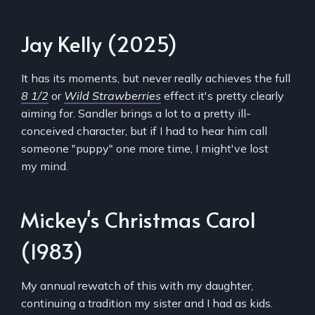
Jay Kelly (2025)
It has its moments, but never really achieves the full
8 1/2
or
Wild Strawberries
effect it's pretty clearly
aiming for. Sandler brings a lot to a pretty ill-
conceived character, but if I had to hear him call
someone "puppy" one more time, I might've lost
my mind.
Mickey's Christmas Carol
(1983)
My annual rewatch of this with my daughter,
continuing a tradition my sister and I had as kids.