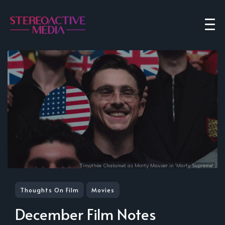
Timothée Chalamet as Marty Mauser in 'Marty Supreme'
Thoughts On Film
Movies
December Film Notes