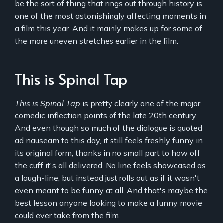
be the sort of thing that rings out through history is
one of the most astonishingly affecting moments in
a film this year. And it mainly makes up for some of
the more uneven stretches earlier in the film.
This is Spinal Tap
This is Spinal Tap
is pretty clearly one of the major
comedic inflection points of the late 20th century.
And even though so much of the dialogue is quoted
ad nauseam to this day, it still feels freshly funny in
its original form, thanks in no small part to how off
the cuff it's all delivered. No line feels showcased as
a laugh-line, but instead just rolls out as if it wasn't
even meant to be funny at all. And that's maybe the
best lesson anyone looking to make a funny movie
could ever take from the film.