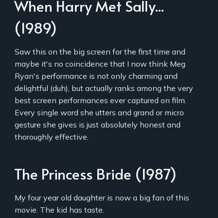
When Harry Met Sally...
(1989)
Saw this on the big screen for the first time and
maybe it's no coincidence that I now think Meg
Ryan's performance is not only charming and
delightful (duh), but actually ranks among the very
best screen performances ever captured on film.
Every single word she utters and grand or micro
gesture she gives is just absolutely honest and
thoroughly effective.
The Princess Bride (1987)
My four year old daughter is now a big fan of this
movie. The kid has taste.