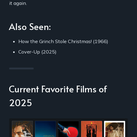
it again.
Also Seen:
How the Grinch Stole Christmas! (1966)
Cover-Up (2025)
Current Favorite Films of
2025