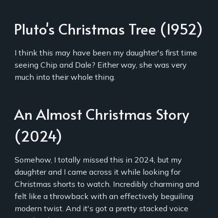
Pluto's Christmas Tree (1952)
I think this may have been my daughter's first time
seeing Chip and Dale? Either way, she was very
much into their whole thing.
An Almost Christmas Story
(2024)
Somehow, I totally missed this in 2024, but my
daughter and I came across it while looking for
Christmas shorts to watch. Incredibly charming and
felt like a throwback with an effectively beguiling
modern twist. And it's got a pretty stacked voice