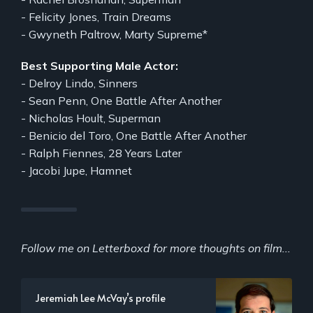
- Felicity Jones, Train Dreams
- Gwyneth Paltrow, Marty Supreme*
Best Supporting Male Actor:
- Delroy Lindo, Sinners
- Sean Penn, One Battle After Another
- Nicholas Hoult, Superman
- Benicio del Toro, One Battle After Another
- Ralph Fiennes, 28 Years Later
- Jacobi Jupe, Hamnet
Follow me on Letterboxd for more thoughts on film...
Jeremiah Lee McVay’s profile