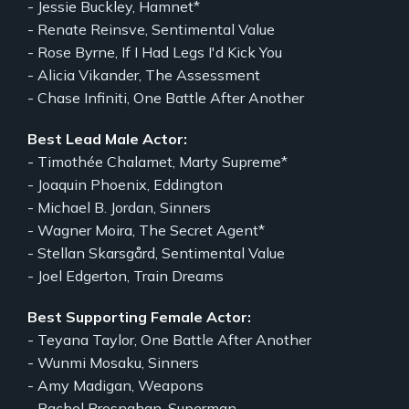
- Jessie Buckley, Hamnet*
- Renate Reinsve, Sentimental Value
- Rose Byrne, If I Had Legs I'd Kick You
- Alicia Vikander, The Assessment
- Chase Infiniti, One Battle After Another
Best Lead Male Actor:
- Timothée Chalamet, Marty Supreme*
- Joaquin Phoenix, Eddington
- Michael B. Jordan, Sinners
- Wagner Moira, The Secret Agent*
- Stellan Skarsgård, Sentimental Value
- Joel Edgerton, Train Dreams
Best Supporting Female Actor:
- Teyana Taylor, One Battle After Another
- Wunmi Mosaku, Sinners
- Amy Madigan, Weapons
- Rachel Brosnahan, Superman