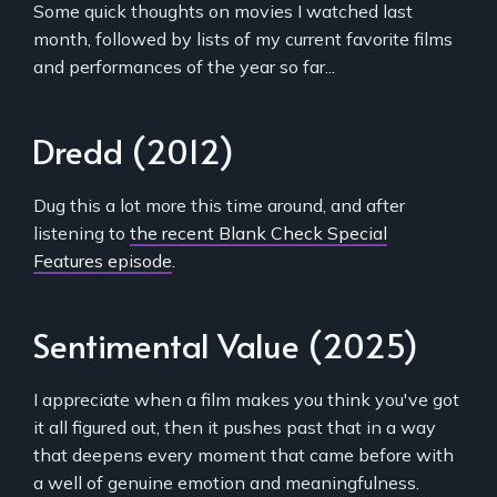
Some quick thoughts on movies I watched last
month, followed by lists of my current favorite films
and performances of the year so far...
Dredd (2012)
Dug this a lot more this time around, and after
listening to
the recent Blank Check Special
Features episode
.
Sentimental Value (2025)
I appreciate when a film makes you think you've got
it all figured out, then it pushes past that in a way
that deepens every moment that came before with
a well of genuine emotion and meaningfulness.