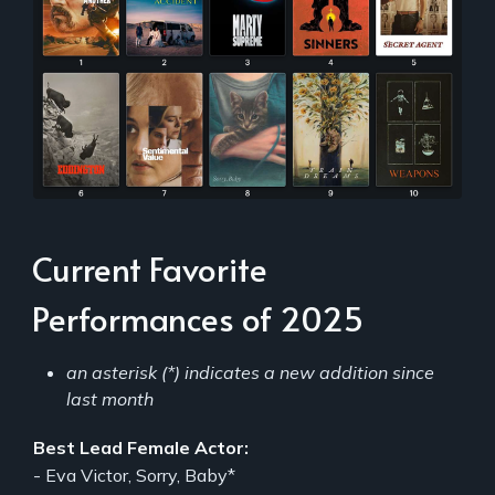
Current Favorite
Performances of 2025
an asterisk (*) indicates a new addition since
last month
Best Lead Female Actor:
- Eva Victor, Sorry, Baby*