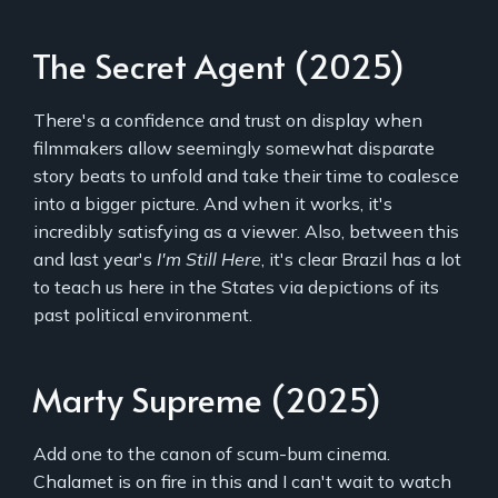
The Secret Agent (2025)
There's a confidence and trust on display when
filmmakers allow seemingly somewhat disparate
story beats to unfold and take their time to coalesce
into a bigger picture. And when it works, it's
incredibly satisfying as a viewer. Also, between this
and last year's
I'm Still Here
, it's clear Brazil has a lot
to teach us here in the States via depictions of its
past political environment.
Marty Supreme (2025)
Add one to the canon of scum-bum cinema.
Chalamet is on fire in this and I can't wait to watch