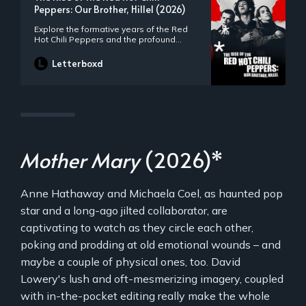
Peppers: Our Brother, Hillel (2026)
Explore the formative years of the Red
Hot Chili Peppers and the profound
influence of original bandmate Hillel
Slovak.
Letterboxd
Mother Mary
(2026)*
Anne Hathaway and Michaela Coel, as haunted pop
star and a long-ago jilted collaborator, are
captivating to watch as they circle each other,
poking and prodding at old emotional wounds – and
maybe a couple of physical ones, too. David
Lowery's lush and oft-mesmerizing imagery, coupled
with in-the-pocket editing really make the whole