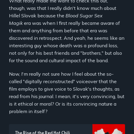
What really made me want to check this out,
though, was that I really didn't know much about
Hillel Slovak because the
Blood Sugar Sex
Magik
era was when I first really became aware of
them and anything from before that era was
discovered in retrospect. And yeah, he seems like an
interesting guy whose death was a profound loss,
not only for his best friends and "brothers," but also
for the sound and cultural impact of the band.
Now, I'm really not sure how I feel about the so-
called "digitally reconstructed" voiceover that the
film employs to give voice to Slovak's thoughts, as
read from his journal. I mean, it's very convincing, but
is it ethical or moral? Or is its convincing nature a
problem in itself?
The Rise of the Red Hot Chili