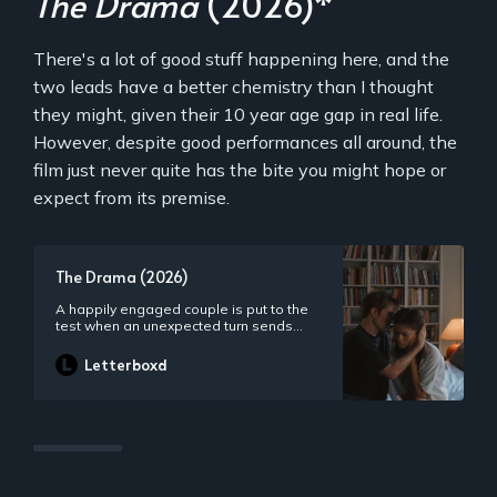
The Drama
(2026)*
There's a lot of good stuff happening here, and the
two leads have a better chemistry than I thought
they might, given their 10 year age gap in real life.
However, despite good performances all around, the
film just never quite has the bite you might hope or
expect from its premise.
The Drama (2026)
A happily engaged couple is put to the
test when an unexpected turn sends
their wedding week off the rails.
Letterboxd