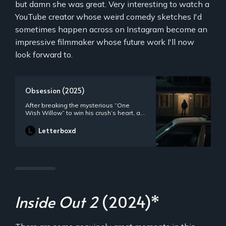
but damn she was great. Very interesting to watch a
YouTube creator whose weird comedy sketches I'd
sometimes happen across on Instagram become an
impressive filmmaker whose future work I'll now
look forward to.
Obsession (2025)
After breaking the mysterious “One
Wish Willow” to win his crush’s heart, a
hopeless romantic finds himself getting
exactly what he asked for but soon
Letterboxd
discovers that some desires come at a
dark, sinister price.
Inside Out 2
(2024)*