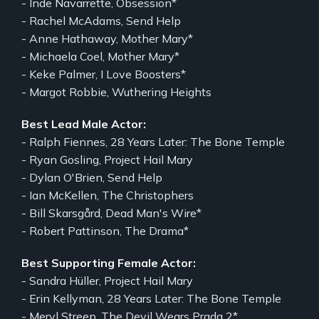
- Inde Navarrette, Obsession*
- Rachel McAdams, Send Help
- Anne Hathaway, Mother Mary*
- Michaela Coel, Mother Mary*
- Keke Palmer, I Love Boosters*
- Margot Robbie, Wuthering Heights
Best Lead Male Actor:
- Ralph Fiennes, 28 Years Later: The Bone Temple
- Ryan Gosling, Project Hail Mary
- Dylan O'Brien, Send Help
- Ian McKellen, The Christophers
- Bill Skarsgård, Dead Man's Wire*
- Robert Pattinson, The Drama*
Best Supporting Female Actor:
- Sandra Hüller, Project Hail Mary
- Erin Kellyman, 28 Years Later: The Bone Temple
- Meryl Streep, The Devil Wears Prada 2*