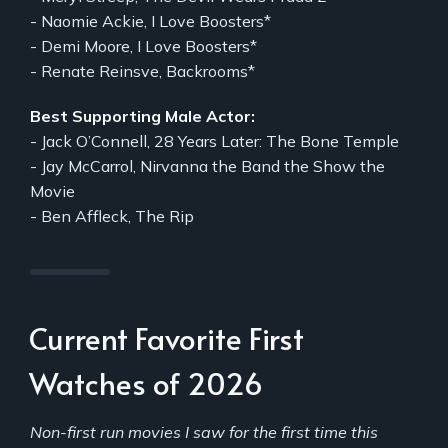
- Naomie Ackie, I Love Boosters*
- Demi Moore, I Love Boosters*
- Renate Reinsve, Backrooms*
Best Supporting Male Actor:
- Jack O’Connell, 28 Years Later: The Bone Temple
- Jay McCarrol, Nirvanna the Band the Show the
Movie
- Ben Affleck, The Rip
Current Favorite First
Watches of 2026
Non-first run movies I saw for the first time this