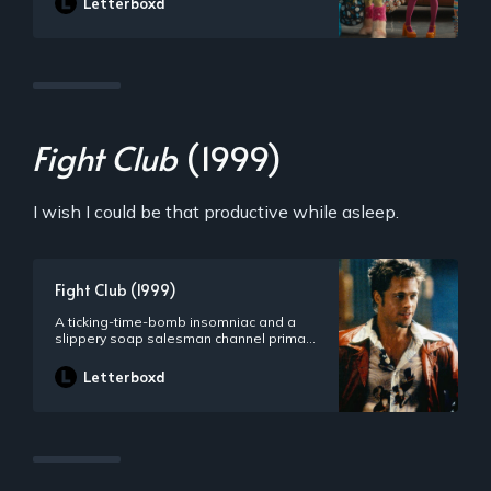
Letterboxd
Fight Club
(1999)
I wish I could be that productive while asleep.
Fight Club (1999)
A ticking-time-bomb insomniac and a
slippery soap salesman channel primal
male aggression into a shocking new
form of therapy. Their concept catches
Letterboxd
on, with underground “fight clubs”
forming in every town, until an eccentric
gets in the way and ignites an out-of-
control spiral toward oblivion.