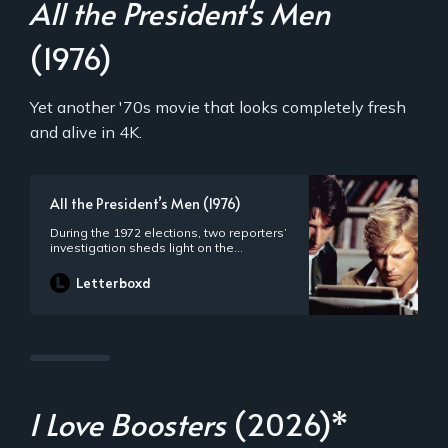
All the President's Men
(1976)
Yet another '70s movie that looks completely fresh
and alive in 4K.
All the President’s Men (1976)
During the 1972 elections, two reporters’
investigation sheds light on the
controversial Watergate scandal that
compels President Nixon to resign from
Letterboxd
his post.
I Love Boosters
(2026)*