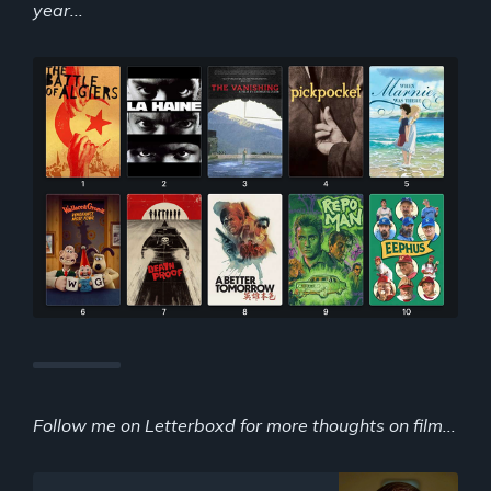
year...
Follow me on Letterboxd for more thoughts on film...