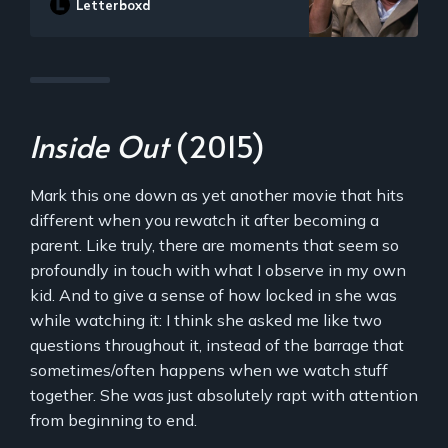
Letterboxd
farewell broadcast. Network executives
rethink their decision when his fanatical
tirade results in a spike in ratings.
Inside Out
(2015)
Mark this one down as yet another movie that hits
different when you rewatch it after becoming a
parent. Like truly, there are moments that seem so
profoundly in touch with what I observe in my own
kid. And to give a sense of how locked in she was
while watching it: I think she asked me like two
questions throughout it, instead of the barrage that
sometimes/often happens when we watch stuff
together. She was just absolutely rapt with attention
from beginning to end.