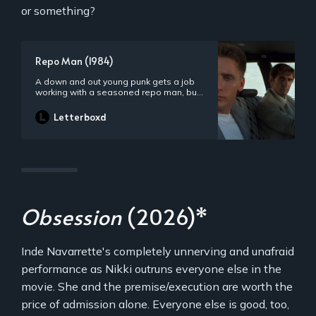
or something?
Repo Man (1984)
A down and out young punk gets a job
working with a seasoned repo man, but
what awaits him in his new career is a
series of outlandish adventures
Letterboxd
revolving around aliens, the CIA, and a
most wanted ’64 Chevy.
Obsession
(2026)*
Inde Navarrette's completely unnerving and unafraid
performance as Nikki outruns everyone else in the
movie. She and the premise/execution are worth the
price of admission alone. Everyone else is good, too,