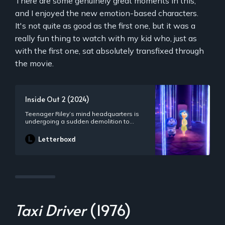
There are some genuinely great moments in this,
and I enjoyed the new emotion-based characters.
It's not quite as good as the first one, but it was a
really fun thing to watch with my kid who, just as
with the first one, sat absolutely transfixed through
the movie.
Inside Out 2 (2024)
Teenager Riley’s mind headquarters is
undergoing a sudden demolition to
make room for something entirely
unexpected: new Emotions! Joy,
Letterboxd
Sadness, Anger, Fear and Disgust,
who’ve long been running a successful
operation by all accounts, aren’t sure
how to feel when Anxiety shows up. And
it looks like she’s not alone.
Taxi Driver
(1976)