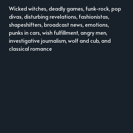
Wicked witches, deadly games, funk-rock, pop
divas, disturbing revelations, fashionistas,
shapeshifters, broadcast news, emotions,
punks in cars, wish fulfillment, angry men,
investigative journalism, wolf and cub, and
classical romance