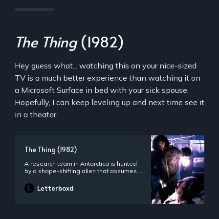
The Thing
(1982)
Hey guess what... watching this on your nice-sized
TV is a much better experience than watching it on
a Microsoft Surface in bed with your sick spouse.
Hopefully, I can keep leveling up and next time see it
in a theater.
The Thing (1982)
A research team in Antarctica is hunted
by a shape-shifting alien that assumes
the appearance of its victims.
Letterboxd