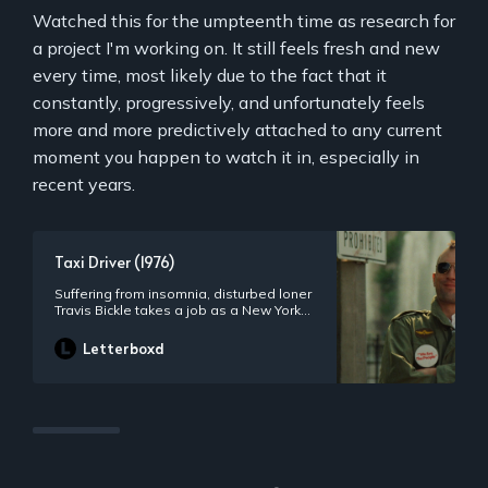
Watched this for the umpteenth time as research for
a project I'm working on. It still feels fresh and new
every time, most likely due to the fact that it
constantly, progressively, and unfortunately feels
more and more predictively attached to any current
moment you happen to watch it in, especially in
recent years.
Taxi Driver (1976)
Suffering from insomnia, disturbed loner
Travis Bickle takes a job as a New York
City cabbie, haunting the streets nightly,
growing increasingly detached from
Letterboxd
reality as he dreams of cleaning up the
filthy city.