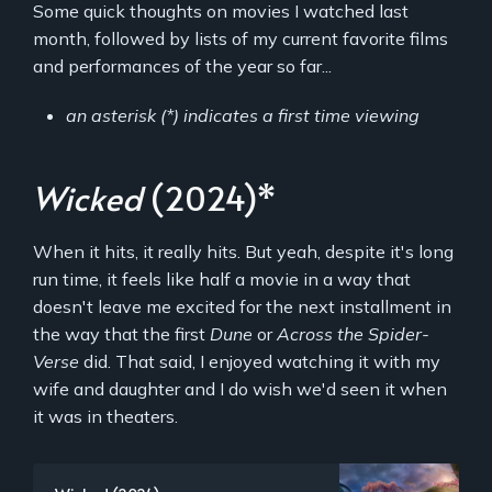
Some quick thoughts on movies I watched last
month, followed by lists of my current favorite films
and performances of the year so far...
an asterisk (*) indicates a first time viewing
Wicked
(2024)*
When it hits, it really hits. But yeah, despite it's long
run time, it feels like half a movie in a way that
doesn't leave me excited for the next installment in
the way that the first
Dune
or
Across the Spider-
Verse
did. That said, I enjoyed watching it with my
wife and daughter and I do wish we'd seen it when
it was in theaters.