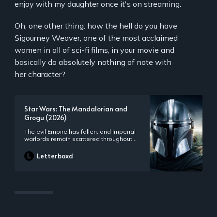
enjoy with my daughter once it's on streaming.
Oh, one other thing: how the hell do you have
Sigourney Weaver, one of the most acclaimed
women in all of sci-fi films, in your movie and
basically do absolutely nothing of note with
her character?
Star Wars: The Mandalorian and
Grogu (2026)
The evil Empire has fallen, and Imperial
warlords remain scattered throughout
the galaxy. As the fledgling New
Republic works to protect everything the
Letterboxd
Rebellion fought for, they have enlisted
the help of legendary Mandalorian
bounty hunter Din Djarin and his young
apprentice Grogu.