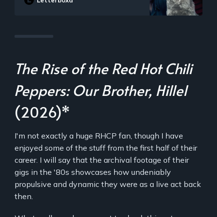
Letterboxd
thugs and federal agents. So when
Brooks gets kidnapped, it’s all
supposed to be part of the game. As
the competitors set out to solve the
case, they start to learn that neither the
game nor Brooks are what they seem to
be. The friends soon find themselves in
over their heads as each twist leads to
The Rise of the Red Hot Chili
another unexpected turn over the course
of one chaotic night.
Peppers: Our Brother, Hillel
(2026)*
I'm not exactly a huge RHCP fan, though I have
enjoyed some of the stuff from the first half of their
career. I will say that the archival footage of their
gigs in the '80s showcases how undeniably
propulsive and dynamic they were as a live act back
then.