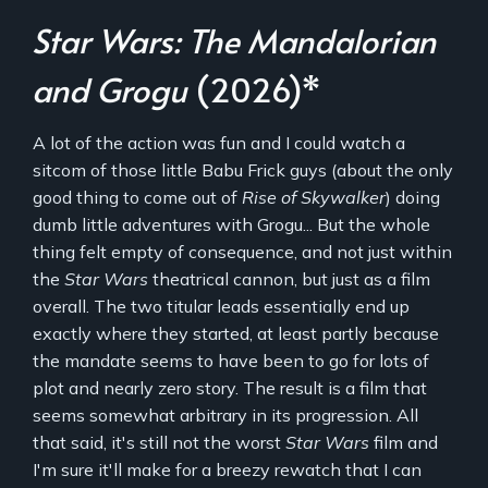
Star Wars: The Mandalorian
and Grogu
(2026)*
A lot of the action was fun and I could watch a
sitcom of those little Babu Frick guys (about the only
good thing to come out of
Rise of Skywalker
) doing
dumb little adventures with Grogu... But the whole
thing felt empty of consequence, and not just within
the
Star Wars
theatrical cannon, but just as a film
overall. The two titular leads essentially end up
exactly where they started, at least partly because
the mandate seems to have been to go for lots of
plot and nearly zero story. The result is a film that
seems somewhat arbitrary in its progression. All
that said, it's still not the worst
Star Wars
film and
I'm sure it'll make for a breezy rewatch that I can