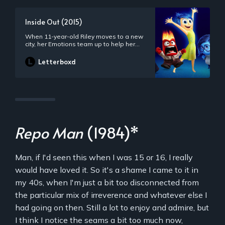
Inside Out (2015)
When 11-year-old Riley moves to a new
city, her Emotions team up to help her
through the transition. Joy, Fear, Anger,
Disgust and Sadness work together, but
Letterboxd
when Joy and Sadness get lost, they
must journey through unfamiliar places
to get back home.
Repo Man
(1984)*
Man, if I'd seen this when I was 15 or 16, I really
would have loved it. So it's a shame I came to it in
my 40s, when I'm just a bit too disconnected from
the particular mix of irreverence and whatever else I
had going on then. Still a lot to enjoy and admire, but
I think I notice the seams a bit too much now,