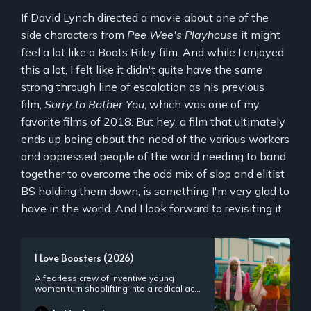
If David Lynch directed a movie about one of the
side characters from
Pee Wee's Playhouse
it might
feel a lot like a Boots Riley film. And while I enjoyed
this a lot, I felt like it didn't quite have the same
strong through line of escalation as his previous
film,
Sorry to Bother You
, which was one of my
favorite films of 2018. But hey, a film that ultimately
ends up being about the need of the various workers
and oppressed people of the world needing to band
together to overcome the odd mix of slop and elitist
BS holding them down, is something I'm very glad to
have in the world. And I look forward to revisiting it.
I Love Boosters (2026)
A fearless crew of inventive young
women turn shoplifting into a radical act
of defiance.