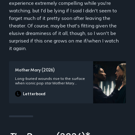
experience extremely compelling while you're
watching, but I'd be lying if I said I didn't seem to
forget much of it pretty soon after leaving the
theater. Of course, maybe that's fitting given the
elusive dreaminess of it all, though, so I won't be
surprised if this one grows on me if/when I watch
it again.
Mother Mary (2026)
Long-buried wounds rise to the surface
when iconic pop star Mother Mary
reunites with her estranged best friend
and former costume designer Sam
Letterboxd
Anselm on the eve of her comeback
performance.