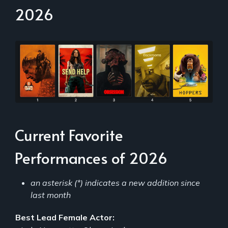
2026
Current Favorite
Performances of 2026
an asterisk (*) indicates a new addition since
last month
Best Lead Female Actor: