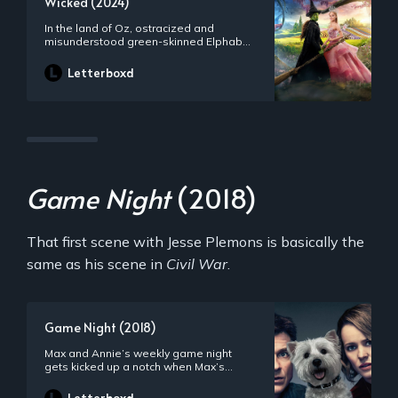
Wicked (2024)
In the land of Oz, ostracized and
misunderstood green-skinned Elphaba
is forced to share a room with the
popular aristocrat Glinda at Shiz
Letterboxd
University, and the two’s unlikely
friendship is tested as they begin to
fulfill their respective destinies as Glinda
the Good and the Wicked Witch of the
West.
Game Night
(2018)
That first scene with Jesse Plemons is basically the
same as his scene in
Civil War
.
Game Night (2018)
Max and Annie’s weekly game night
gets kicked up a notch when Max’s
brother Brooks arranges a murder
mystery party -- complete with fake