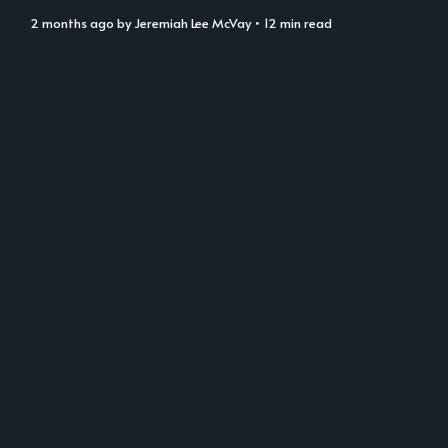
2 months ago
by
Jeremiah Lee McVay
• 12 min read