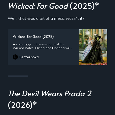
Wicked: For Good
(2025)*
Well, that was a bit of a mess, wasn't it?
Wicked: For Good (2025)
As an angry mob rises against the
Wicked Witch, Glinda and Elphaba will
need to come together one final time.
With their singular friendship now the
Letterboxd
fulcrum of their futures, they will need to
truly see each other, with honesty and
empathy, if they are to change
themselves, and all of Oz, for good.
The Devil Wears Prada 2
(2026)*