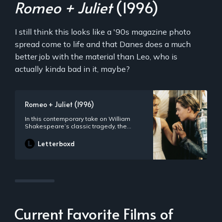
Romeo + Juliet
(1996)
I still think this looks like a '90s magazine photo
spread come to life and that Danes does a much
better job with the material than Leo, who is
actually kinda bad in it, maybe?
Romeo + Juliet (1996)
In this contemporary take on William
Shakespeare’s classic tragedy, the
Montagues and Capulets have moved
their ongoing feud to the sweltering
Letterboxd
suburb of Verona Beach, where Romeo
and Juliet fall in love and secretly wed.
Though the film is visually modern, the
bard’s dialogue remains.
Current Favorite Films of