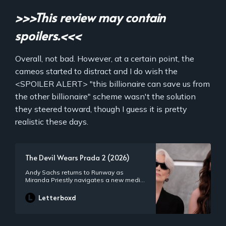
>>>This review may contain
spoilers.<<<
Overall, not bad. However, at a certain point, the
cameos started to distract and I do wish the
<SPOILER ALERT> "this billionaire can save us from
the other billionaire" scheme wasn't the solution
they steered toward, though I guess it is pretty
realistic these days.
The Devil Wears Prada 2 (2026)
Andy Sachs returns to Runway as
Miranda Priestly navigates a new media
landscape and Runway’s position within.
The duo reconnect with former assistant
Letterboxd
Emily Charlton, now the head of a luxury
brand that possesses funding which
could ensure Runway’s survival.