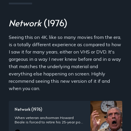
Network
(1976)
Seeing this on 4K, like so many movies from the era,
is a totally different experience as compared to how
I saw it for many years, either on VHS or DVD. It's
gorgeous in a way I never knew before and in a way
that matches the underlying material and
everything else happening on screen. Highly
recommend seeing this new version of it if and
when you can.
Network (1976)
When veteran anchorman Howard
Beale is forced to retire his 25-year post
because of his age, he announces to
viewers that he will kill himself during his