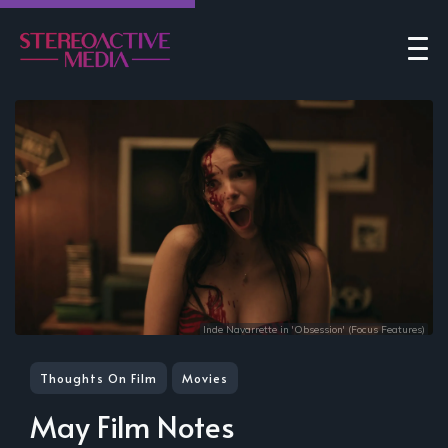
Inde Navarrette in 'Obsession' (Focus Features)
Thoughts On Film
Movies
May Film Notes