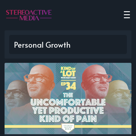
Personal Growth