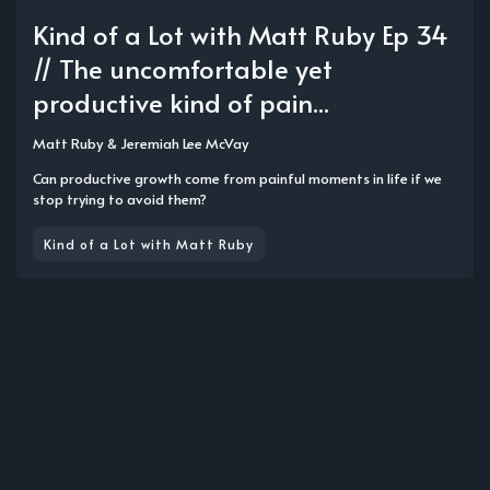
Kind of a Lot with Matt Ruby Ep 34
// The uncomfortable yet
productive kind of pain...
Matt Ruby
&
Jeremiah Lee McVay
Can productive growth come from painful moments in life if we
stop trying to avoid them?
Kind of a Lot with Matt Ruby