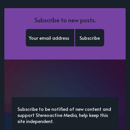
Subscribe to new posts.
Subscribe
Subscribe to be notified of new content and
support Stereoactive Media, help keep this
site independent.