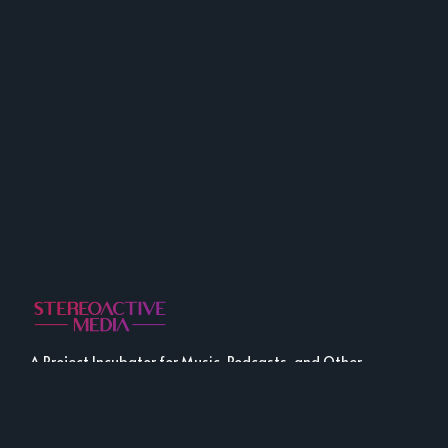
A Project Incubator for Music, Podcasts, and Other
Fine Media.