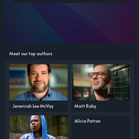
Meet our top authors
Jeremiah Lee McVay
Matt Ruby
Alicia Patron