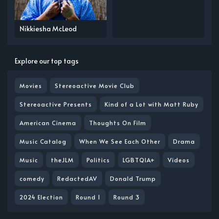
Nikkiesha McLeod
Explore our top tags
Movies
Stereoactive Movie Club
Stereoactive Presents
Kind of a Lot with Matt Ruby
American Cinema
Thoughts On Film
Music Catalog
When We See Each Other
Drama
Music
theJLM
Politics
LGBTQIA+
Videos
comedy
RedactedAV
Donald Trump
2024 Election
Round 1
Round 3